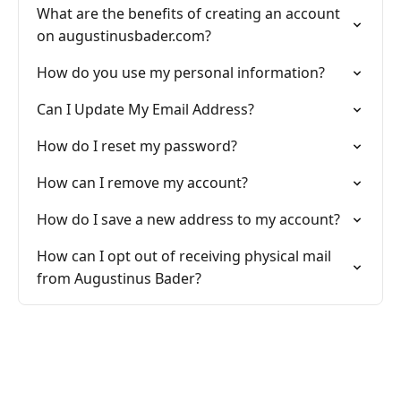
What are the benefits of creating an account
on augustinusbader.com?
How do you use my personal information?
Can I Update My Email Address?
How do I reset my password?
How can I remove my account?
How do I save a new address to my account?
How can I opt out of receiving physical mail
from Augustinus Bader?