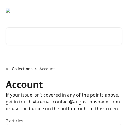
Skip to main content
Search for articles...
All Collections
Account
Account
If your issue isn’t covered in any of the points above,
get in touch via email contact@augustinusbader.com
or use the bubble on the bottom right of the screen.
7 articles