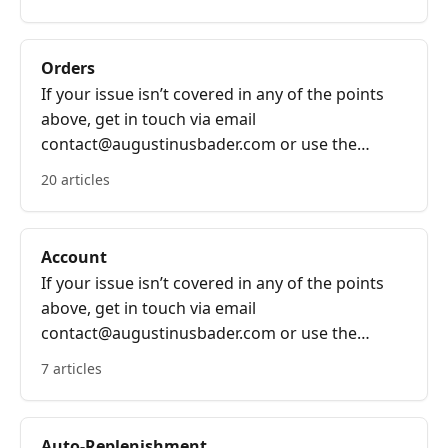
Orders
If your issue isn’t covered in any of the points
above, get in touch via email
contact@augustinusbader.com or use the
bubble on the bottom right of the screen.
20 articles
Account
If your issue isn’t covered in any of the points
above, get in touch via email
contact@augustinusbader.com or use the
bubble on the bottom right of the screen.
7 articles
Auto-Replenishment