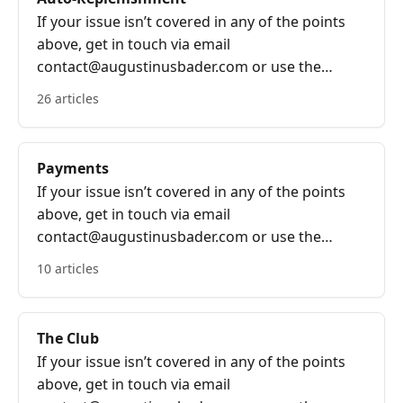
If your issue isn’t covered in any of the points
above, get in touch via email
contact@augustinusbader.com or use the
bubble on the bottom right of the screen.
26 articles
Payments
If your issue isn’t covered in any of the points
above, get in touch via email
contact@augustinusbader.com or use the
bubble on the bottom right of the screen.
10 articles
The Club
If your issue isn’t covered in any of the points
above, get in touch via email