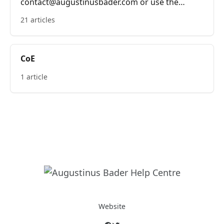
contact@augustinusbader.com or use the
bubble on the bottom right of the screen.
21 articles
CoE
1 article
Website