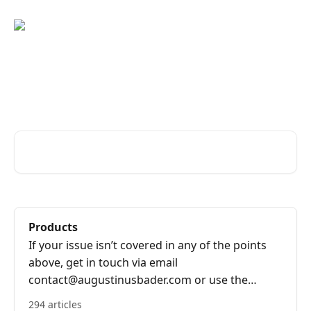
Skip to main content
Advice and answers from the
Augustinus Bader Team
Search for articles...
Products
If your issue isn’t covered in any of the points
above, get in touch via email
contact@augustinusbader.com or use the
bubble on the bottom right of the screen.
294 articles