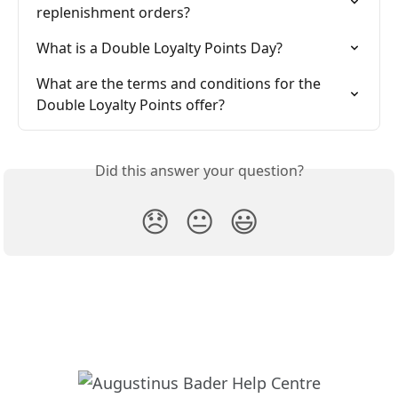
replenishment orders?
What is a Double Loyalty Points Day?
What are the terms and conditions for the 
Double Loyalty Points offer?
Did this answer your question?
😞
😐
😃