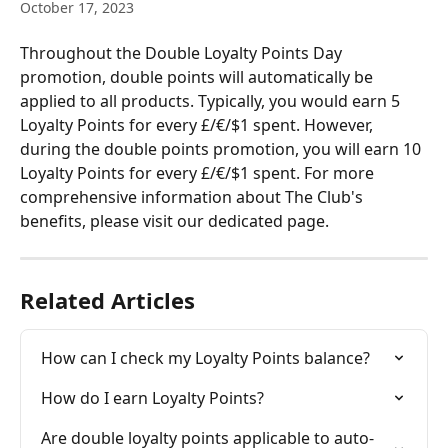
October 17, 2023
Throughout the Double Loyalty Points Day 
promotion, double points will automatically be 
applied to all products. Typically, you would earn 5 
Loyalty Points for every £/€/$1 spent. However, 
during the double points promotion, you will earn 10 
Loyalty Points for every £/€/$1 spent. For more 
comprehensive information about The Club's 
benefits, please visit our dedicated page.
Related Articles
How can I check my Loyalty Points balance?
How do I earn Loyalty Points?
Are double loyalty points applicable to auto-