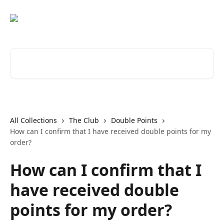
Skip to main content
Search for articles...
All Collections
The Club
Double Points
How can I confirm that I have received double points for my
order?
How can I confirm that I
have received double
points for my order?