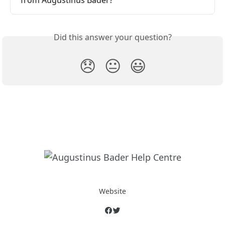
from Augustinus Bader?
Did this answer your question?
😞
😐
😃
Website