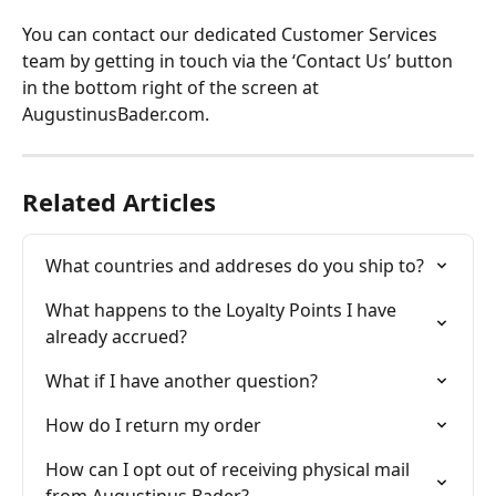
You can contact our dedicated Customer Services 
team by getting in touch via the ‘Contact Us’ button 
in the bottom right of the screen at 
AugustinusBader.com.
Related Articles
What countries and addreses do you ship to?
What happens to the Loyalty Points I have 
already accrued?
What if I have another question?
How do I return my order
How can I opt out of receiving physical mail 