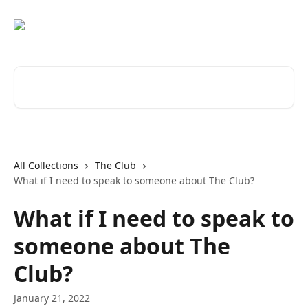
Skip to main content
Search for articles...
All Collections
The Club
What if I need to speak to someone about The Club?
What if I need to speak to
someone about The
Club?
January 21, 2022