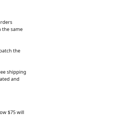
Orders 
n the same 
patch the 
ree shipping 
lated and 
ow $75 will 