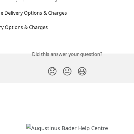
e Delivery Options & Charges
ery Options & Charges
Did this answer your question?
😞
😐
😃