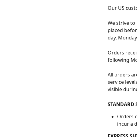
Our US custo
We strive to
placed befor
day, Monday 
Orders receiv
following M
All orders a
service leve
visible duri
STANDARD 
Orders o
incur a d
EXPRESS SH