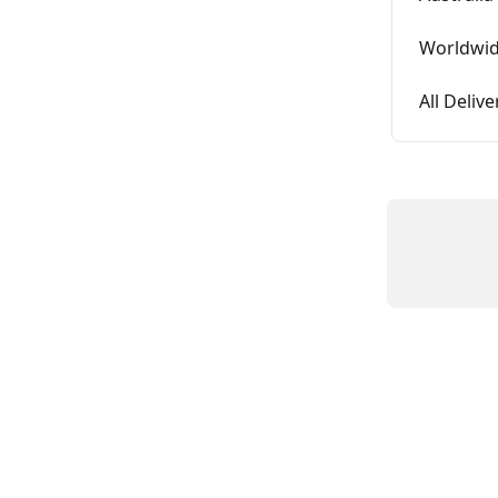
Worldwid
All Deliv