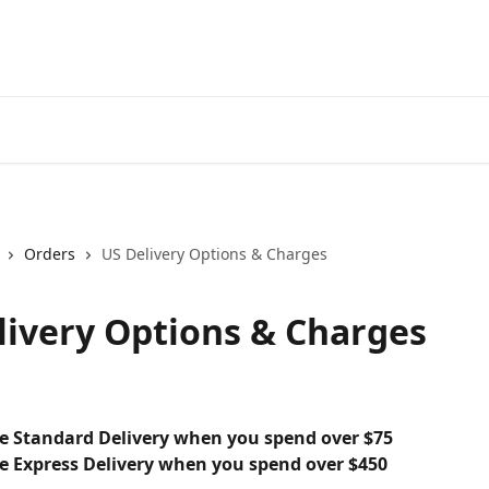
Orders
US Delivery Options & Charges
livery Options & Charges
ee Standard Delivery when you spend over $75
ee Express Delivery when you spend over $450