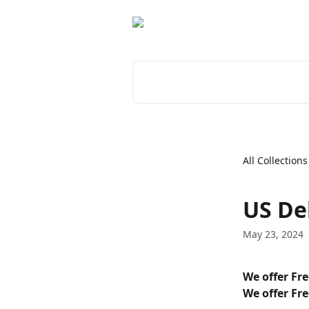
Skip to main content
Search for articles...
All Collections
US De
May 23, 2024
We offer Fr
We offer Fr