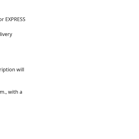
for EXPRESS 
livery
iption will 
m., with a 