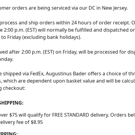
mer orders are being serviced via our DC in New Jersey.
 process and ship orders within 24 hours of order receipt. 
e 2:00 p.m. (EST) will normally be fulfilled and dispatched o
to Friday (excluding bank holidays).
ed after 2:00 p.m. (EST) on Friday, will be processed for dis
onday.
re shipped via FedEx, Augustinus Bader offers a choice of th
ls, which are dependent upon basket value and will be calcu
ng checkout:
SHIPPING:
ver $75 will qualify for FREE STANDARD delivery. Orders bel
elivery fee of $8.95
IPPING: