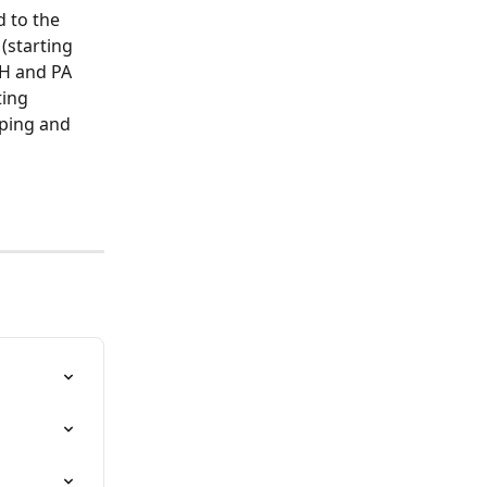
 to the 
 (starting 
OH and PA 
ting 
pping and 