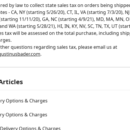
red by law to collect state sales tax on orders being shipped
tes - CA, NY (starting 5/26/20), CT, IL, VA (starting 7/3/20), NJ
 (starting 11/11/20), GA, NC (starting 4/9/21), MD, MA, MN, 
and WA (starting 5/28/21), HI, IN, KY, NV, SC, TN, TX, UT (star
les tax will be assessed on the total purchase, including shi
rges. 
other questions regarding sales tax, please email us at 
ustinusbader.com
.
Articles
ery Options & Charges
ery Options & Charges
 Delivery Options & Charges