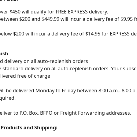
ver $450 will qualify for FREE EXPRESS delivery.
etween $200 and $449.99 will incur a delivery fee of $9.95 
elow $200 will incur a delivery fee of $14.95 for EXPRESS de
nish
d delivery on all auto-replenish orders
 standard delivery on all auto-replenish orders. Your subscr
livered free of charge
ill be delivered Monday to Friday between 8:00 a.m.- 8:00 p.
quired.
liver to P.O. Box, BFPO or Freight Forwarding addresses.
, Products and Shipping: