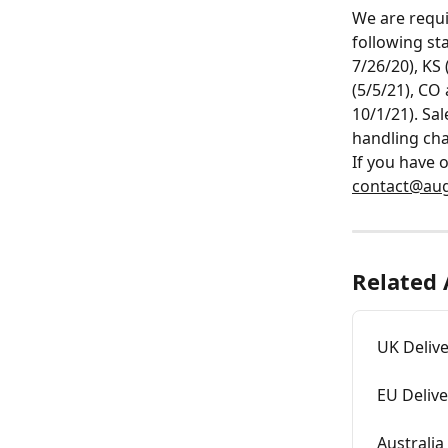
We are requi
following sta
7/26/20), KS
(5/5/21), CO 
10/1/21). Sa
handling cha
If you have 
contact@aug
Related 
UK Deliv
EU Deliv
Australia