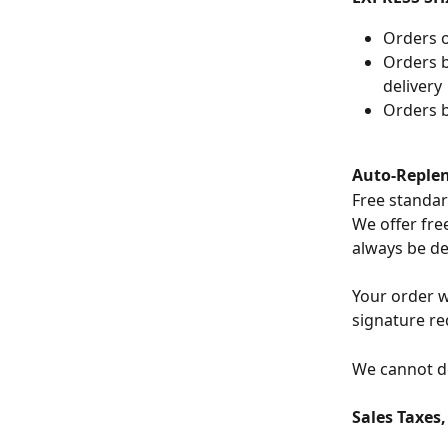
Orders o
Orders b
delivery
Orders b
Auto-Reple
Free standar
We offer free
always be de
Your order w
signature re
We cannot de
Sales Taxes