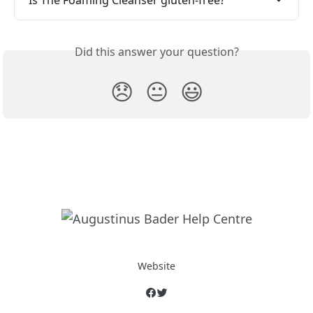
Is The Foaming Cleanser gluten-free?
Did this answer your question?
😞
😐
😃
Website