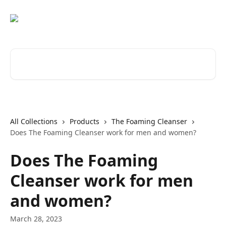
Skip to main content
Search for articles...
All Collections
Products
The Foaming Cleanser
Does The Foaming Cleanser work for men and women?
Does The Foaming
Cleanser work for men
and women?
March 28, 2023