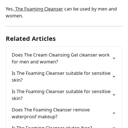
Yes,
 The Foaming Cleanser
 can be used by men and 
women.
Related Articles
Does The Cream Cleansing Gel cleanser work 
for men and women?
Is The Foaming Cleanser suitable for sensitive 
skin?
Is The Foaming Cleanser suitable for sensitive 
skin?
Does The Foaming Cleanser remove 
waterproof makeup?