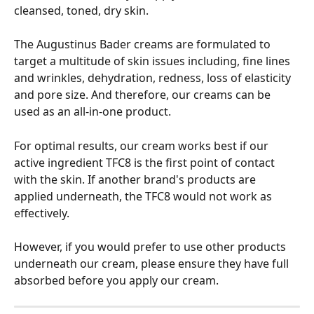
cleansed, toned, dry skin.
The Augustinus Bader creams are formulated to 
target a multitude of skin issues including, fine lines 
and wrinkles, dehydration, redness, loss of elasticity 
and pore size. And therefore, our creams can be 
used as an all-in-one product. 
For optimal results, our cream works best if our 
active ingredient TFC8 is the first point of contact 
with the skin. If another brand's products are 
applied underneath, the TFC8 would not work as 
effectively.
However, if you would prefer to use other products 
underneath our cream, please ensure they have full 
absorbed before you apply our cream.