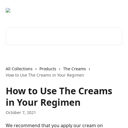
Skip to main content
Search for articles...
All Collections
Products
The Creams
How to Use The Creams in Your Regimen
How to Use The Creams
in Your Regimen
October 7, 2021
We recommend that you apply our cream on 