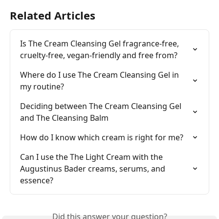
Related Articles
Is The Cream Cleansing Gel fragrance-free, 
cruelty-free, vegan-friendly and free from?
Where do I use The Cream Cleansing Gel in 
my routine?
Deciding between The Cream Cleansing Gel 
and The Cleansing Balm
How do I know which cream is right for me?
Can I use the The Light Cream with the 
Augustinus Bader creams, serums, and 
essence?
Did this answer your question?