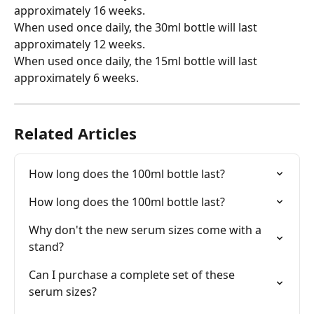
approximately 16 weeks.
When used once daily, the 30ml bottle will last 
approximately 12 weeks.
When used once daily, the 15ml bottle will last 
approximately 6 weeks.
Related Articles
How long does the 100ml bottle last?
How long does the 100ml bottle last?
Why don't the new serum sizes come with a 
stand?
Can I purchase a complete set of these 
serum sizes?