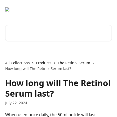
Skip to main content
Search for articles...
All Collections
Products
The Retinol Serum
How long will The Retinol Serum last?
How long will The Retinol
Serum last?
July 22, 2024
When used once daily, the 50ml bottle will last 