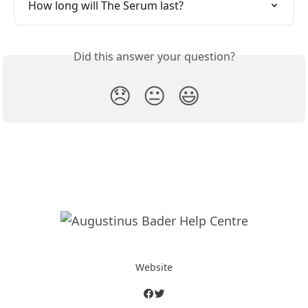
How long will The Serum last?
Did this answer your question?
😞
😐
😃
Website